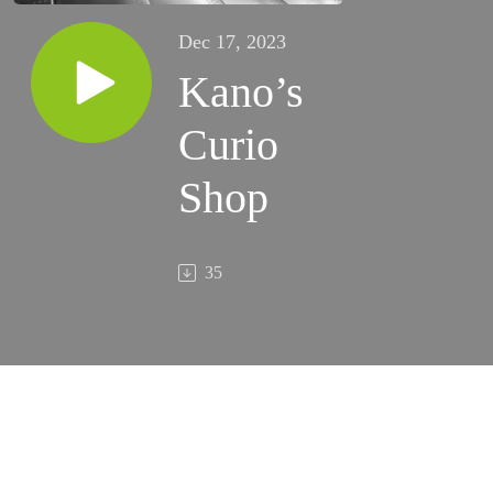
Dec 17, 2023
Kano’s
Curio
Shop
35