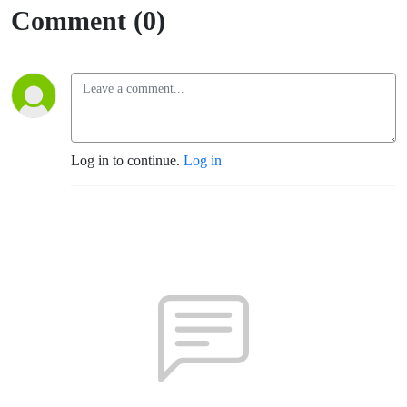
Comment (0)
Log in to continue.
Log in