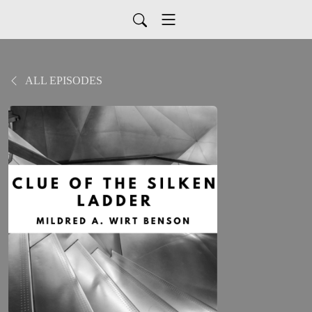
ALL EPISODES